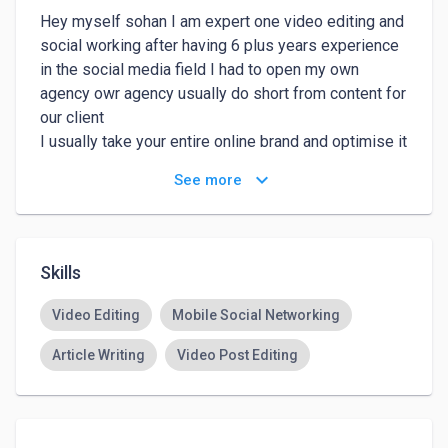
Hey myself sohan I am expert one video editing and 
social working after having 6 plus years experience 
in the social media field I had to open my own 
agency owr agency usually do short from content for 
our client

I usually take your entire online brand and optimise it 
to the fullest
keyboard_arrow_down
See more
Skills
Video Editing
Mobile Social Networking
Article Writing
Video Post Editing