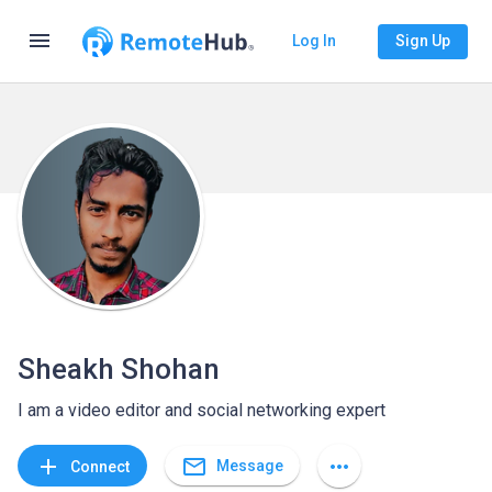
menu
Log In
Sign Up
Sheakh Shohan
I am a video editor and social networking expert
mail_outline
add
more_horiz
Message
Connect