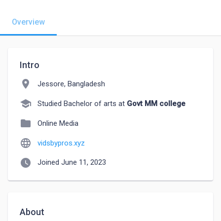
Overview
Intro
location_on
Jessore, Bangladesh
school
Studied Bachelor of arts at
Govt MM college
folder
Online Media
language
vidsbypros.xyz
watch_later
Joined June 11, 2023
About