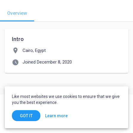
Overview
Intro
location_on
Cairo, Egypt
watch_later
Joined December 8, 2020
Like most websites we use cookies to ensure that we give
you the best experience.
Learn more
GOT IT