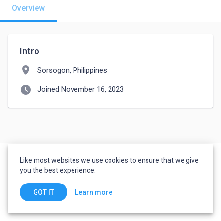
Overview
Intro
location_on
Sorsogon, Philippines
watch_later
Joined November 16, 2023
Like most websites we use cookies to ensure that we give
you the best experience.
Learn more
GOT IT