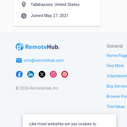
location_on
Tallahassee, United States
watch_later
Joined May 27, 2021
General
Home Pag
email
info@remotehub.com
Find Work
Volunteeri
Buy Servic
© 2026 RemoteHub, Inc.
Browse Por
Test Ideas
Like most websites we use cookies to