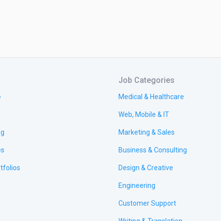
Job Categories
e
Medical & Healthcare
Web, Mobile & IT
ng
Marketing & Sales
es
Business & Consulting
tfolios
Design & Creative
Engineering
Customer Support