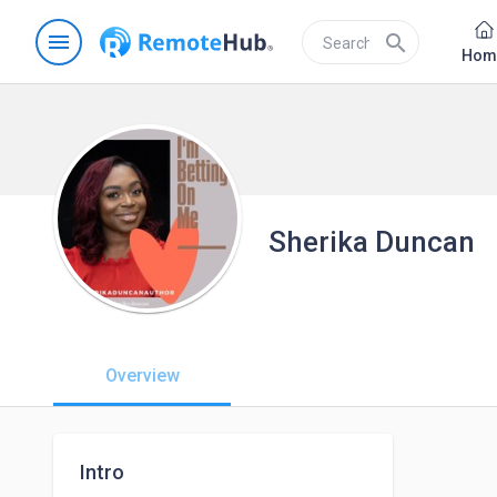
menu
search
Hom
Sherika Duncan
Overview
Intro