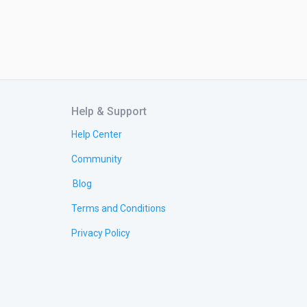
Help & Support
Help Center
Community
Blog
Terms and Conditions
Privacy Policy