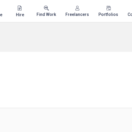
Find Work
Freelancers
Portfolios
C
e
Hire