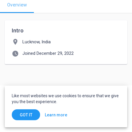
Overview
Intro
location_on
Lucknow, India
watch_later
Joined December 29, 2022
Like most websites we use cookies to ensure that we give
you the best experience.
Learn more
GOT IT