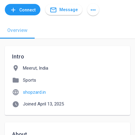
mail_outline
add
more_horiz
Message
Connect
Overview
Intro
location_on
Meerut, India
folder
Sports
language
shopzard.in
watch_later
Joined April 13, 2025
About