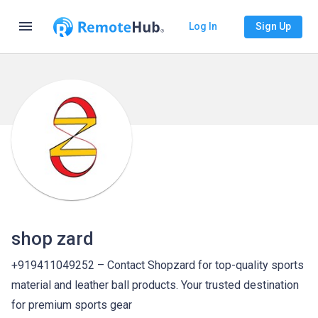
menu
Log In
Sign Up
shop zard
+919411049252 – Contact Shopzard for top-quality sports
material and leather ball products. Your trusted destination
for premium sports gear