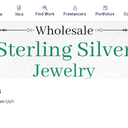
Find Work
Freelancers
Portfolios
C
e
Hire
s
om Us!!