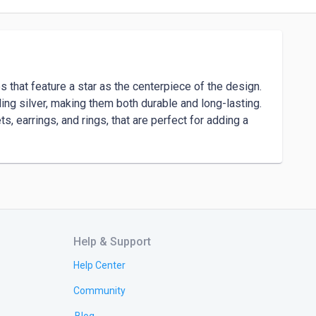
s that feature a star as the centerpiece of the design. 
ng silver, making them both durable and long-lasting. 
, earrings, and rings, that are perfect for adding a 
Help & Support
Help Center
Community