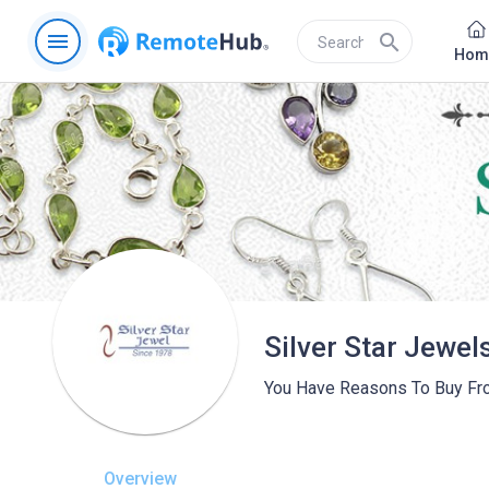
menu
search
Hom
Silver Star Jewel
You Have Reasons To Buy Fr
Overview