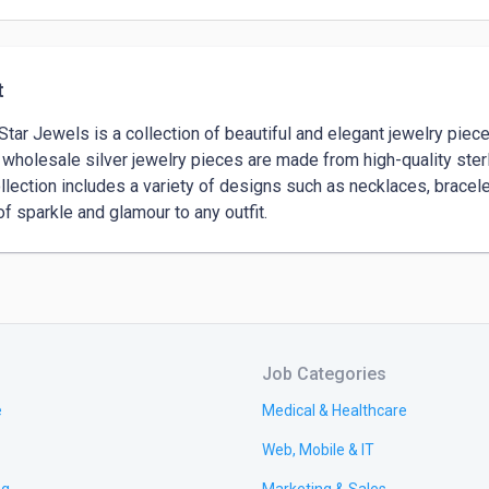
t
 Star Jewels is a collection of beautiful and elegant jewelry piece
wholesale silver jewelry pieces are made from high-quality sterli
llection includes a variety of designs such as necklaces, bracelets
of sparkle and glamour to any outfit.
Job Categories
e
Medical & Healthcare
Web, Mobile & IT