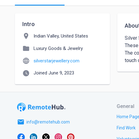
Intro
Abou
location_on
Indian Valley, United States
Silver
These 
folder
Luxury Goods & Jewelry
The co
language
touch 
silverstarjewellery.com
watch_later
Joined June 9, 2023
General
Home Pag
email
info@remotehub.com
Find Work