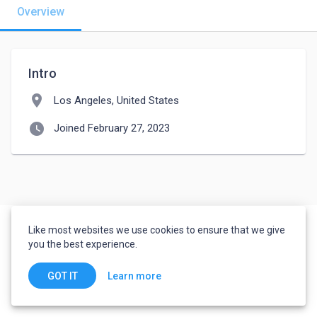
Overview
Intro
location_on
Los Angeles, United States
watch_later
Joined February 27, 2023
Like most websites we use cookies to ensure that we give
you the best experience.
Learn more
GOT IT