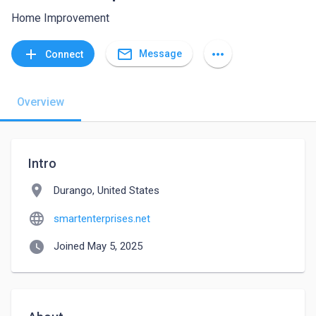
Home Improvement
mail_outline
add
more_horiz
Message
Connect
Overview
Intro
location_on
Durango, United States
language
smartenterprises.net
watch_later
Joined May 5, 2025