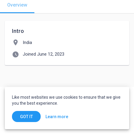
Overview
Intro
location_on
India
watch_later
Joined June 12, 2023
Like most websites we use cookies to ensure that we give
you the best experience.
Learn more
GOT IT