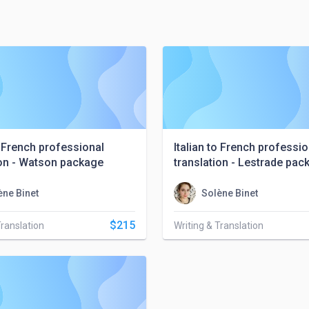
o French professional
Italian to French professio
ion - Watson package
translation - Lestrade pac
ène Binet
Solène Binet
$215
Translation
Writing & Translation