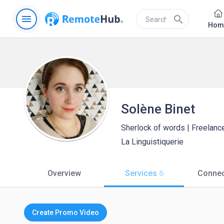
menu
search
Hom
Solène Binet
Sherlock of words | Freelance
La Linguistiquerie
Overview
Services
6
Connec
Create Promo Video