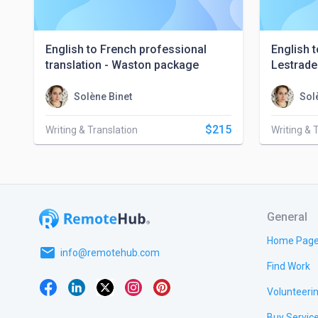
English to French professional
English t
translation - Waston package
Lestrade
Solène Binet
Sol
$215
Writing & Translation
Writing & 
General
Home Pag
email
info@remotehub.com
Find Work
Volunteeri
Buy Servic