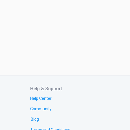
Help & Support
Help Center
Community
Blog
Terms and Conditions