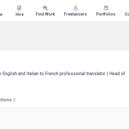
Find Work
Freelancers
Portfolios
C
e
Hire
 English and Italian to French professional translator | Head of
tions
2