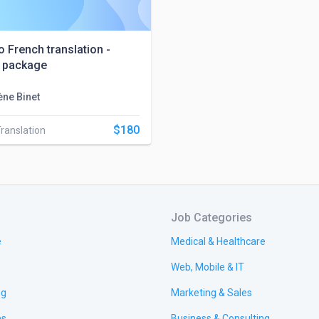
o French translation -
 package
ène Binet
$180
Translation
Job Categories
e
Medical & Healthcare
Web, Mobile & IT
ng
Marketing & Sales
es
Business & Consulting