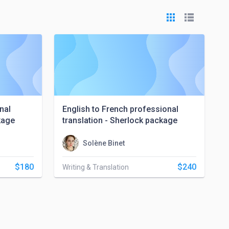
nal
English to French professional
kage
translation - Sherlock package
Solène Binet
$180
$240
Writing & Translation