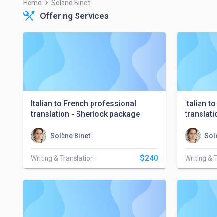
keyboard_arrow_right
Home
Solene.binet
Offering Services
Italian to French professional
Italian t
translation - Sherlock package
translat
Solène Binet
Sol
$240
Writing & Translation
Writing & 