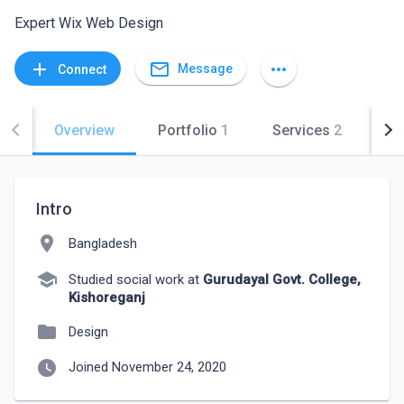
Expert Wix Web Design
mail_outline
add
more_horiz
Message
Connect
Overview
Portfolio
1
Services
2
Co
Intro
location_on
Bangladesh
school
Studied social work at
Gurudayal Govt. College,
Kishoreganj
folder
Design
watch_later
Joined November 24, 2020