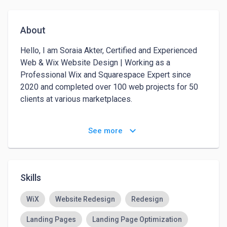
About
Hello, I am Soraia Akter, Certified and Experienced 
Web & Wix Website Design | Working as a 
Professional Wix and Squarespace Expert since 
2020 and completed over 100 web projects for 50 
clients at various marketplaces.

I can develop any kind of Website, like:

keyboard_arrow_down
See more
---------

✔️ Agency/ Business Website

✔️ Online Store / eCommerce Website

✔️ Dropshipping Website

Skills
✔️ Personal/Portfolio Website

✔️ Landing Page

WiX
Website Redesign
Redesign
✔️ News/Blog/ Magazine Website

Landing Pages
Landing Page Optimization
✔️ Art Gallery / Photographer Website
