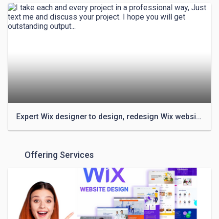
✔️ Wix Redesign/ Revamp

✔️ FIX Your WIX Website/ Issues

✔️ Add products with inventory

✔️ Redesign your WIX website to the next level

✔️ Wix store & Membership

✔️ Dropshipping Store Design & Functionalities

✔️ Clone/Redesign or Duplicate any website

✔️ Fully Responsive Design

✔️ Wix Website, Landing Page & Store Design

✔️ SquareSpace Website, Landing Page & Store 
Expert Wix designer to design, redesign Wix website or Wix online store
Design

✔️ Coming soon or Under Maintenance page

✔️ On-Page SEO

Offering Services
✔️ Email marketing & Mailchimp Expert

✔️ Ecommerce functionality

✔️ Winning Dropshipping Product research & Upload

✔️ Membership System
