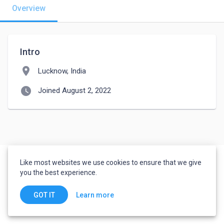
Overview
Intro
location_on
Lucknow, India
watch_later
Joined August 2, 2022
Like most websites we use cookies to ensure that we give
you the best experience.
Learn more
GOT IT