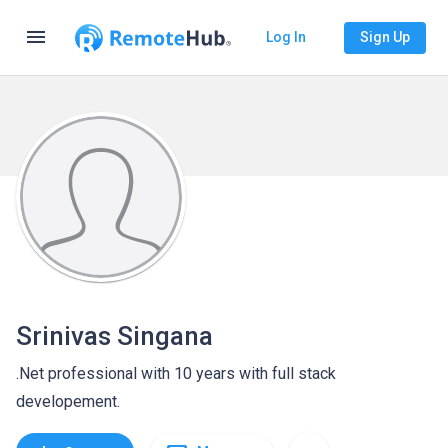
menu
Log In
Sign Up
Srinivas Singana
.Net professional with 10 years with full stack
developement.