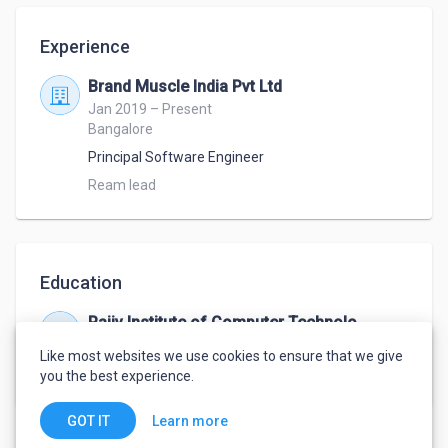
Experience
Brand Muscle India Pvt Ltd
Jan 2019 – Present
Bangalore
Principal Software Engineer
Ream lead 
Education
Rajiv Institute of Computer Technology
Jun 2007 – Jul 2010
Like most websites we use cookies to ensure that we give
MCA
,
Computers
you the best experience.
Learn more
GOT IT