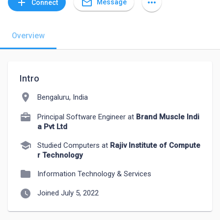
mail_outline
add
more_horiz
Message
Connect
Overview
Intro
location_on
Bengaluru, India
Principal Software Engineer at
Brand Muscle Indi
a Pvt Ltd
school
Studied Computers at
Rajiv Institute of Compute
r Technology
folder
Information Technology & Services
watch_later
Joined July 5, 2022