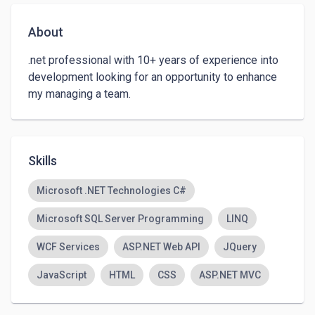
About
.net professional with 10+ years of experience into 
development looking for an opportunity to enhance 
my managing a team.
Skills
Microsoft .NET Technologies C#
Microsoft SQL Server Programming
LINQ
WCF Services
ASP.NET Web API
JQuery
JavaScript
HTML
CSS
ASP.NET MVC