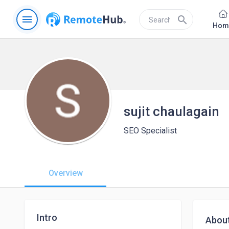
menu
search
Hom
sujit chaulagain
SEO Specialist
Overview
Intro
Abou