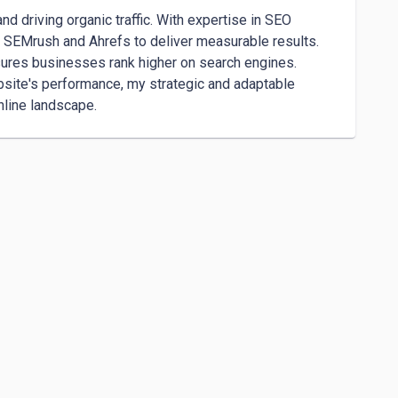
nd driving organic traffic. With expertise in SEO 
ike SEMrush and Ahrefs to deliver measurable results. 
ures businesses rank higher on search engines. 
site's performance, my strategic and adaptable 
nline landscape.