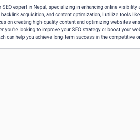
n SEO expert in Nepal, specializing in enhancing online visibility a
, backlink acquisition, and content optimization, I utilize tools l
us on creating high-quality content and optimizing websites ens
r you're looking to improve your SEO strategy or boost your web
ch can help you achieve long-term success in the competitive o