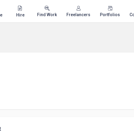
Find Work
Freelancers
Portfolios
C
e
Hire
t