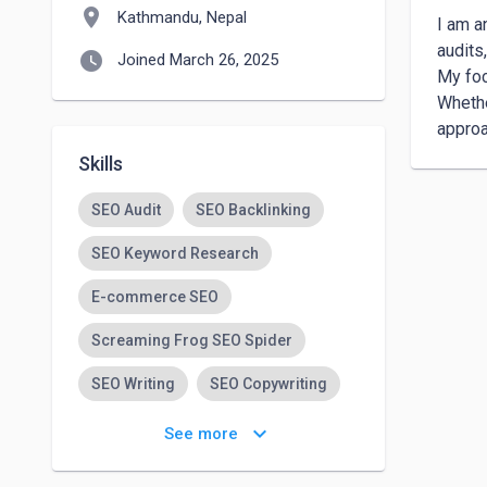
location_on
Kathmandu, Nepal
I am a
audits
watch_later
Joined March 26, 2025
My foc
Whethe
approa
Skills
SEO Audit
SEO Backlinking
SEO Keyword Research
E-commerce SEO
Screaming Frog SEO Spider
SEO Writing
SEO Copywriting
SEO
keyboard_arrow_down
See more