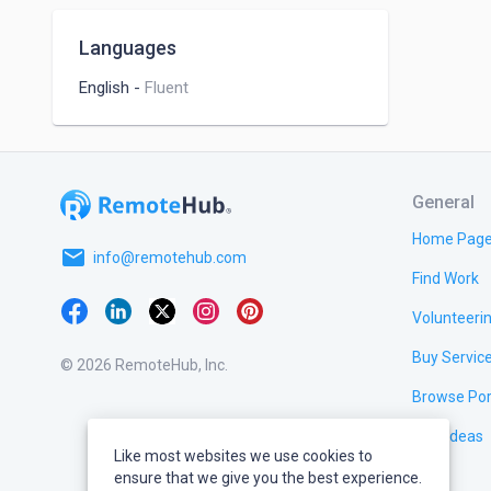
Languages
English
-
Fluent
General
Home Pag
email
info@remotehub.com
Find Work
Volunteeri
Buy Servic
© 2026 RemoteHub, Inc.
Browse Por
Test Ideas
Like most websites we use cookies to
ensure that we give you the best experience.