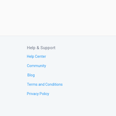
Help & Support
Help Center
Community
Blog
Terms and Conditions
Privacy Policy