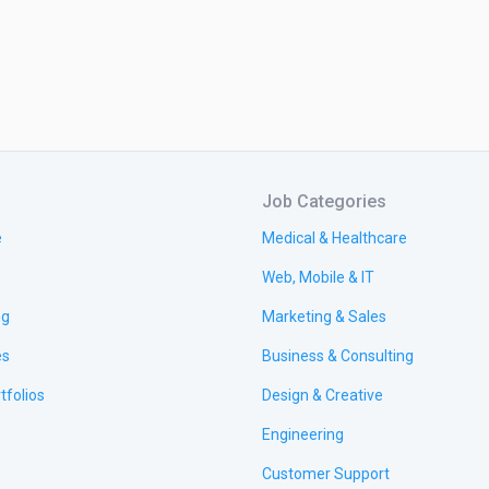
Job Categories
e
Medical & Healthcare
Web, Mobile & IT
ng
Marketing & Sales
es
Business & Consulting
tfolios
Design & Creative
Engineering
Customer Support