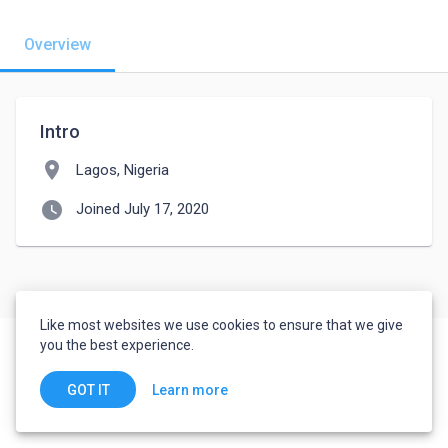
Overview
Intro
location_on
Lagos, Nigeria
watch_later
Joined July 17, 2020
Like most websites we use cookies to ensure that we give
you the best experience.
Learn more
GOT IT