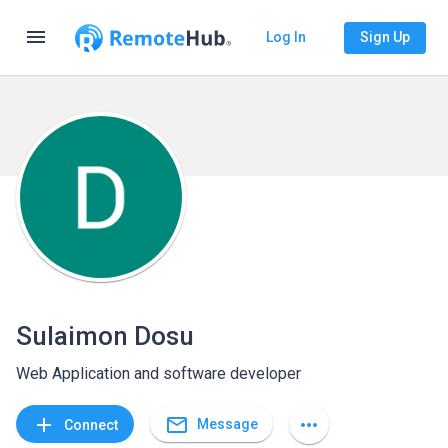
menu
Log In
Sign Up
Sulaimon Dosu
Web Application and software developer
mail_outline
add
more_horiz
Message
Connect