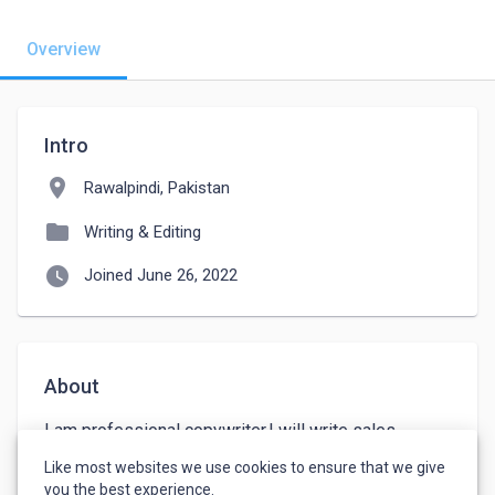
Overview
Intro
location_on
Rawalpindi, Pakistan
folder
Writing & Editing
watch_later
Joined June 26, 2022
About
I am professional copywriter.I will write sales 
letters,landing pages ,sales pages and all ads for 
Like most websites we use cookies to ensure that we give
you.
you the best experience.