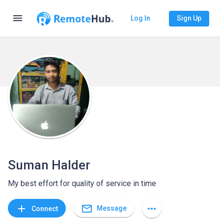
menu
Log In
Sign Up
Suman Halder
My best effort for quality of service in time
mail_outline
add
more_horiz
Message
Connect