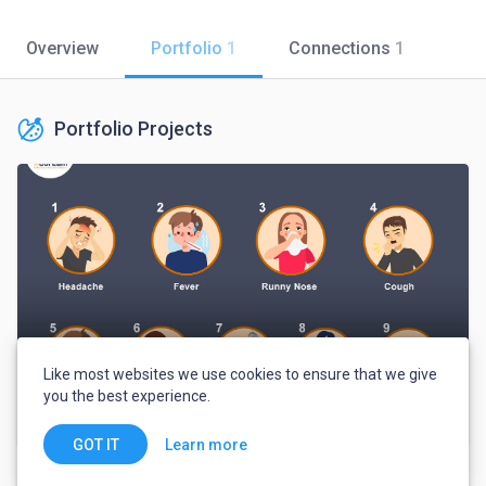
Overview
Portfolio
1
Connections
1
Portfolio Projects
Like most websites we use cookies to ensure that we give
you the best experience.
Symptoms of Coronavirus
Learn more
GOT IT