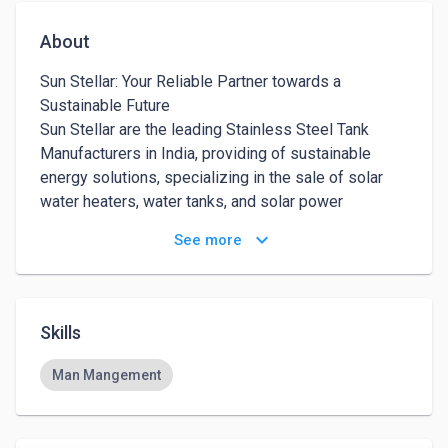
About
Sun Stellar: Your Reliable Partner towards a 
Sustainable Future 

Sun Stellar are the leading Stainless Steel Tank 
Manufacturers in India, providing of sustainable 
energy solutions, specializing in the sale of solar 
water heaters, water tanks, and solar power 
generating systems. Our mission is to promote the 
keyboard_arrow_down
See more
use of clean energy sources by providing reliable, 
efficient, and affordable products.

Our solar water heaters are designed to provide hot 
water for domestic use while reducing energy 
Skills
consumption and greenhouse gas emissions. They 
are easy to install, low maintenance, and offer long-
Man Mangement
lasting performance even in harsh weather 
conditions. We, considered to be the Best Solar 
Water Heater Manufacturer, also offer a range of 