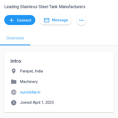
Leading Stainless Steel Tank Manufacturers
mail_outline
add
more_horiz
Message
Connect
Overview
Intro
location_on
Panipat, India
folder
Machinery
language
sunstellar.in
watch_later
Joined April 1, 2025