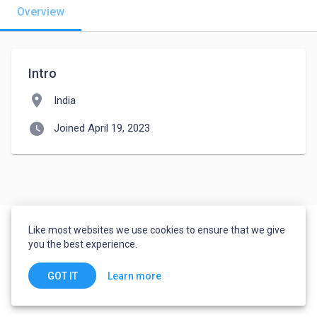
Overview
Intro
location_on
India
watch_later
Joined April 19, 2023
Like most websites we use cookies to ensure that we give
you the best experience.
Learn more
GOT IT