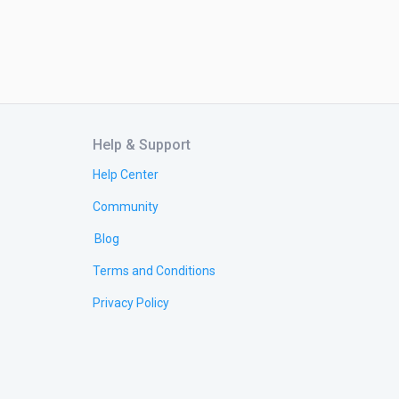
Help & Support
Help Center
Community
Blog
Terms and Conditions
Privacy Policy