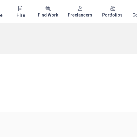
Find Work
Freelancers
Portfolios
C
e
Hire