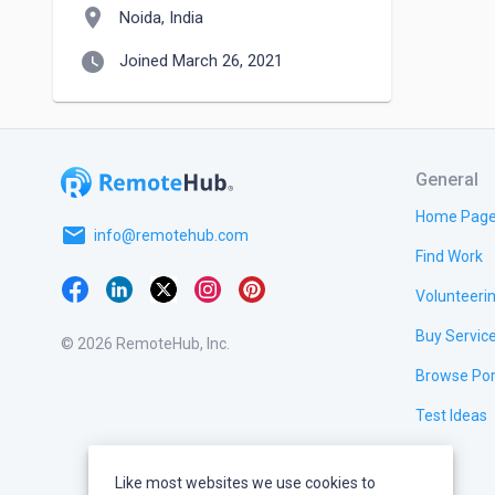
location_on
Noida, India
watch_later
Joined March 26, 2021
General
Home Pag
email
info@remotehub.com
Find Work
Volunteeri
Buy Servic
© 2026 RemoteHub, Inc.
Browse Por
Test Ideas
Like most websites we use cookies to