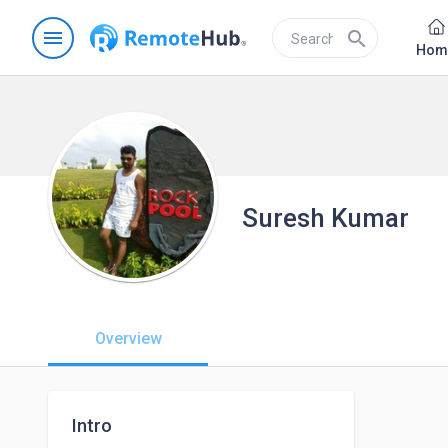
menu
search
Hom
Suresh Kumar
Overview
Intro