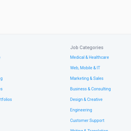
Job Categories
e
Medical & Healthcare
Web, Mobile & IT
ng
Marketing & Sales
es
Business & Consulting
tfolios
Design & Creative
Engineering
Customer Support