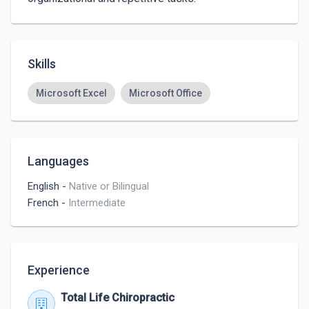
Skills
Microsoft Excel
Microsoft Office
Languages
English
-
Native or Bilingual
French
-
Intermediate
Experience
Total Life Chiropractic