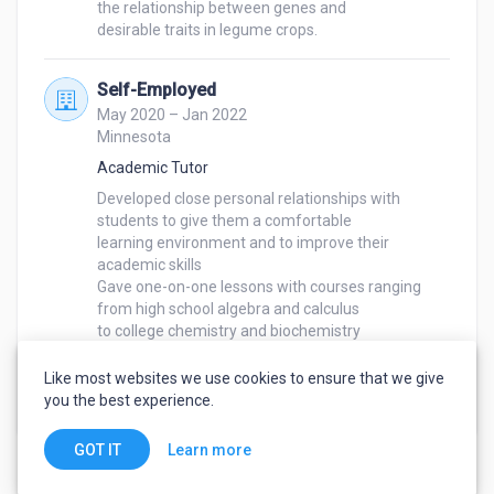
the relationship between genes and

desirable traits in legume crops.
Self-Employed
May 2020 – Jan 2022
Minnesota
Academic Tutor
Developed close personal relationships with 
students to give them a comfortable

learning environment and to improve their 
academic skills

Gave one-on-one lessons with courses ranging 
from high school algebra and calculus

to college chemistry and biochemistry

Saw a positive change in students average exam 
grades, moving up from C/D’s to

Like most websites we use cookies to ensure that we give
A/B’s
you the best experience.
Learn more
GOT IT