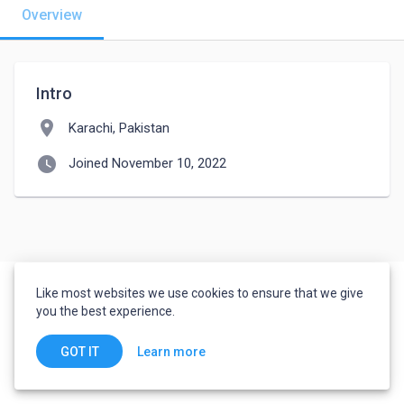
Overview
Intro
location_on
Karachi, Pakistan
watch_later
Joined November 10, 2022
Like most websites we use cookies to ensure that we give
you the best experience.
Learn more
GOT IT