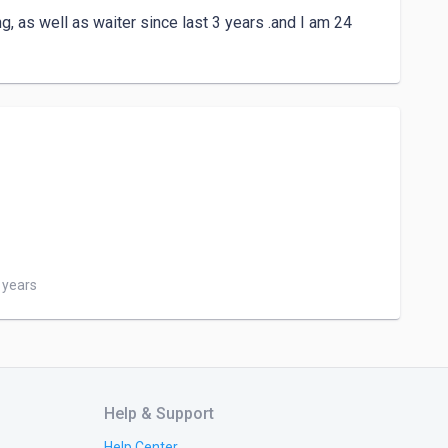
ing, as well as waiter since last 3 years .and I am 24 
3 years
Help & Support
Help Center