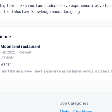
hir,  I live in kashmir, I am student. I have experience in advertis
old .and also have knowledge about designing. 
ience
Moon land restaurant
Feb 2022 – Present
Srinagar
Waiter
I am tahir ah allayee ,I have experience as costumer service since last 
Job Categories
e
Medical & Healthcare