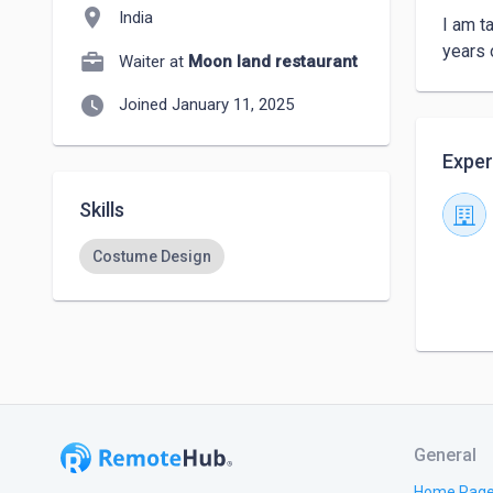
location_on
India
I am ta
years 
Waiter at
Moon land restaurant
watch_later
Joined January 11, 2025
Exper
Skills
Costume Design
General
Home Pag