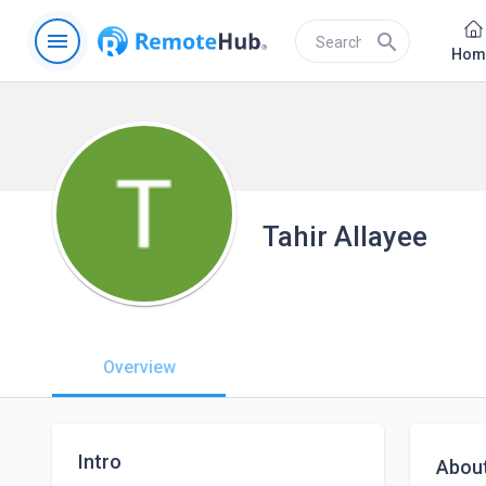
menu
search
Hom
Tahir Allayee
Overview
Intro
Abou