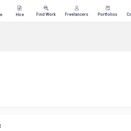
Find Work
Freelancers
Portfolios
C
e
Hire
t