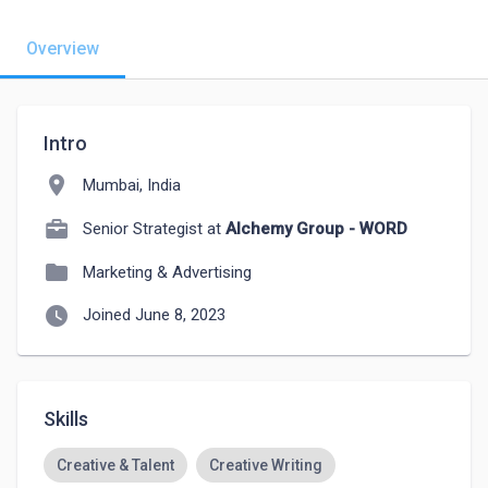
Overview
Intro
location_on
Mumbai, India
Senior Strategist at
Alchemy Group - WORD
folder
Marketing & Advertising
watch_later
Joined June 8, 2023
Skills
Creative & Talent
Creative Writing