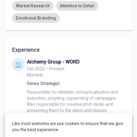
Market Research
Attention to Detail
Emotional Branding
Experience
Alchemy Group - WORD
Feb 2022 – Present
Mumbai
Senior Strategist
Responsible for ideation, conceptualisation and 
execution, scripting, copywriting of campaigns. 

Also responsible for creative pitch decks and 
presenting them to the client until closure. 

Worked on Hindustan Unilever brands like Dove, 
TRESemme, Ponds, Lakmé and other brands such 
Like most websites we use cookies to ensure that we give
as Loreal, Lego, Disney and more. 
you the best experience.