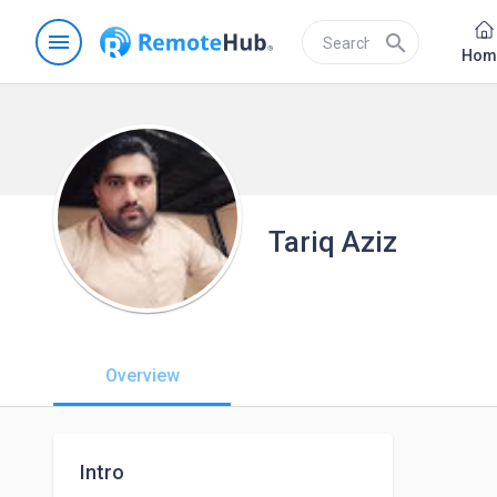
menu
search
Hom
Tariq Aziz
Overview
Intro