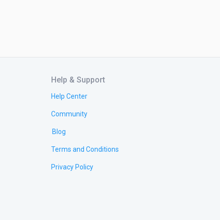
Help & Support
Help Center
Community
Blog
Terms and Conditions
Privacy Policy