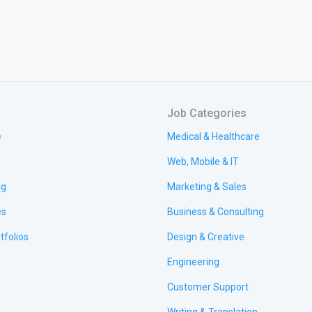
Job Categories
e
Medical & Healthcare
Web, Mobile & IT
ng
Marketing & Sales
es
Business & Consulting
tfolios
Design & Creative
Engineering
Customer Support