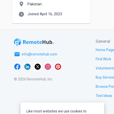
location_on
Pakistan
watch_later
Joined April 16, 2023
General
Home Pag
email
info@remotehub.com
Find Work
Volunteeri
Buy Servic
© 2026 RemoteHub, Inc.
Browse Por
Test Ideas
Like most websites we use cookies to