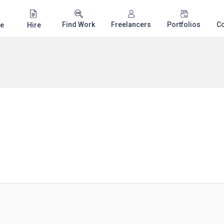
Find Work
Freelancers
Portfolios
C
e
Hire