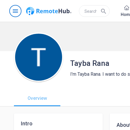
menu
search
Hom
Tayba Rana
I'm Tayba Rana. I want to do
Overview
Intro
Abou