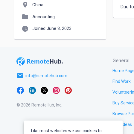
location_on
China
Due to
folder
Accounting
watch_later
Joined June 8, 2023
General
Home Pag
email
info@remotehub.com
Find Work
Volunteeri
Buy Servic
© 2026 RemoteHub, Inc.
Browse Por
Test Ideas
Like most websites we use cookies to