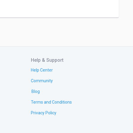
Help & Support
Help Center
Community
Blog
Terms and Conditions
Privacy Policy