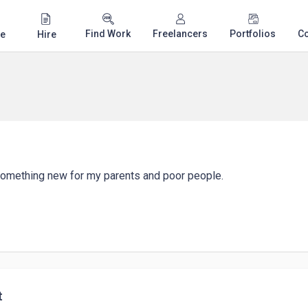
Find Work
Freelancers
Portfolios
C
e
Hire
 something new for my parents and poor people.
t