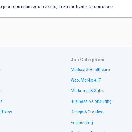
 good communication skills, I can motivate to someone.
Job Categories
e
Medical & Healthcare
Web, Mobile & IT
ng
Marketing & Sales
es
Business & Consulting
tfolios
Design & Creative
Engineering