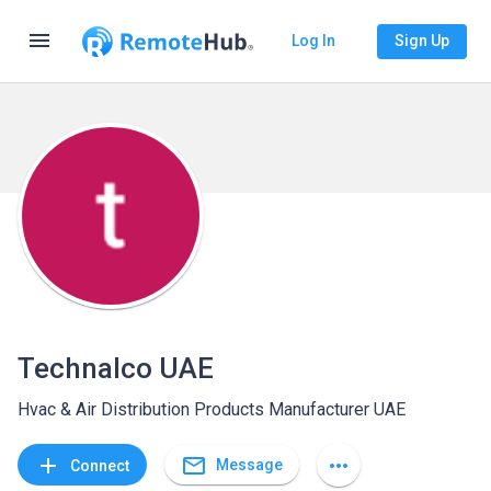
menu
Log In
Sign Up
Technalco UAE
Hvac & Air Distribution Products Manufacturer UAE
mail_outline
add
more_horiz
Message
Connect