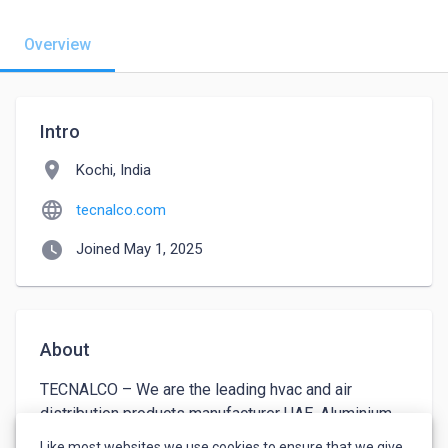
Overview
Intro
location_on
Kochi, India
language
tecnalco.com
watch_later
Joined May 1, 2025
About
TECNALCO – We are the leading hvac and air 
distribution products manufacturer UAE. Aluminium 
Technical Engineering Factory has been operating 
Like most websites we use cookies to ensure that we give