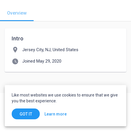
Overview
Intro
location_on
Jersey City, NJ, United States
watch_later
Joined May 29, 2020
Like most websites we use cookies to ensure that we give
you the best experience.
Learn more
GOT IT