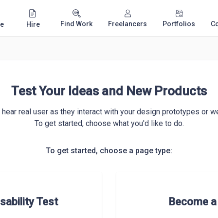
Find Work
Freelancers
Portfolios
C
e
Hire
Test Your Ideas and New Products
hear real user as they interact with your design prototypes or we
To get started, choose what you'd like to do.
To get started, choose a page type:
sability Test
Become a 