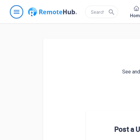
menu
search
Hom
See and 
Post a U