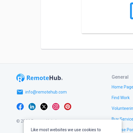
General
Home Pag
email
info@remotehub.com
Find Work
Volunteeri
Buy Servic
© 2026 RemoteHub, Inc.
Like most websites we use cookies to
Browse Por