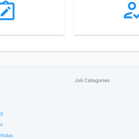
Job Categories
e
ng
es
tfolios