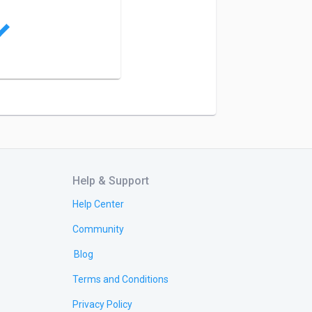
Help & Support
Help Center
Community
Blog
Terms and Conditions
Privacy Policy