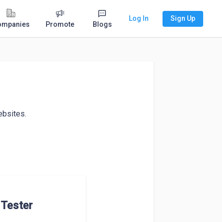
Log In
Sign Up
ompanies
Promote
Blogs
bsites. 

Tester