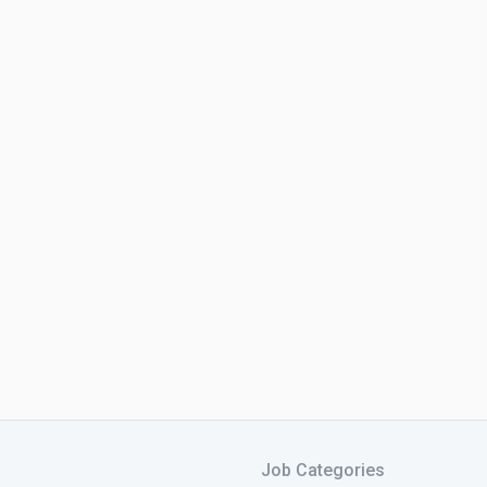
Job Categories