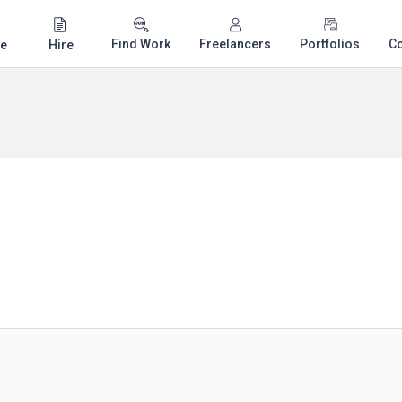
Find Work
Freelancers
Portfolios
C
e
Hire