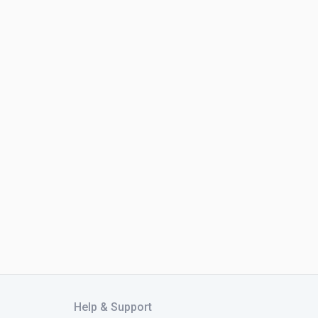
Help & Support