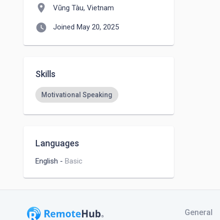
location_on
Vũng Tàu, Vietnam
watch_later
Joined May 20, 2025
Skills
Motivational Speaking
Languages
English
-
Basic
General