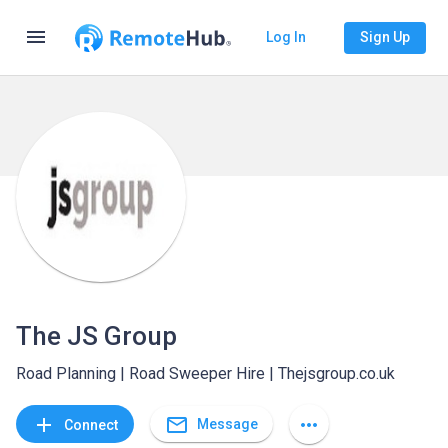
menu
Log In
Sign Up
The JS Group
Road Planning | Road Sweeper Hire | Thejsgroup.co.uk
mail_outline
add
more_horiz
Message
Connect