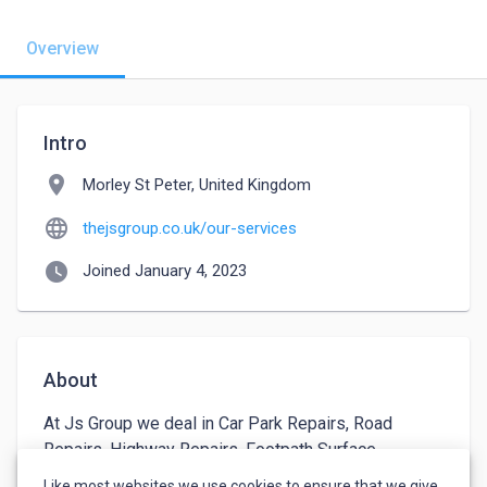
Overview
Intro
location_on
Morley St Peter, United Kingdom
language
thejsgroup.co.uk/our-services
watch_later
Joined January 4, 2023
About
At Js Group we deal in Car Park Repairs, Road 
Repairs, Highway Repairs, Footpath Surface 
Dressing etc. We are experts in road seeping , 
Like most websites we use cookies to ensure that we give