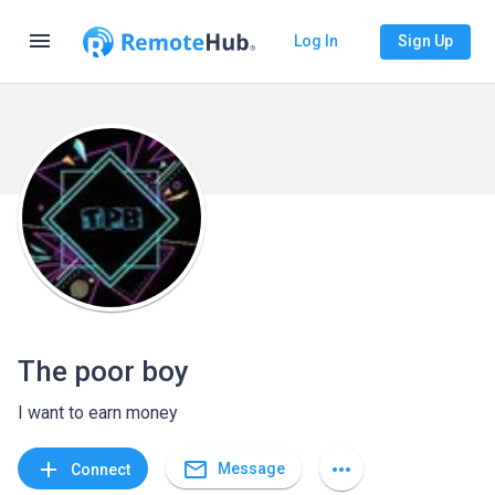
menu
Log In
Sign Up
The poor boy
I want to earn money
mail_outline
add
more_horiz
Message
Connect