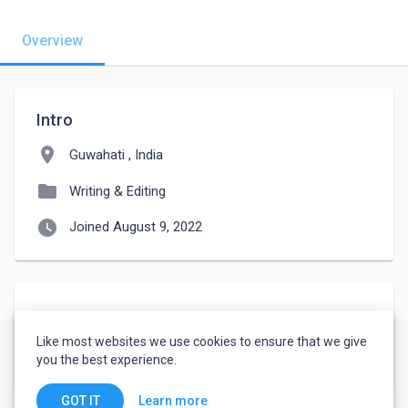
Overview
Intro
location_on
Guwahati , India
folder
Writing & Editing
watch_later
Joined August 9, 2022
About
Like most websites we use cookies to ensure that we give
I am a student i am from assam 
you the best experience.
Learn more
GOT IT