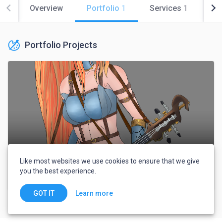
Overview
Portfolio
1
Services
1
Co
Portfolio Projects
Like most websites we use cookies to ensure that we give
you the best experience.
Character
Learn more
GOT IT