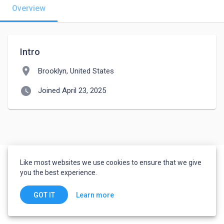
Overview
Intro
location_on
Brooklyn, United States
watch_later
Joined April 23, 2025
Like most websites we use cookies to ensure that we give
you the best experience.
Learn more
GOT IT