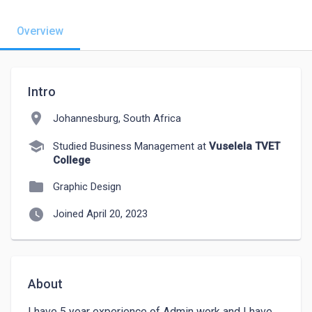
Overview
Intro
location_on
Johannesburg, South Africa
school
Studied Business Management at
Vuselela TVET
College
folder
Graphic Design
watch_later
Joined April 20, 2023
About
I have 5 year experience of Admin work and I have 