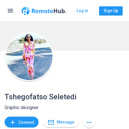
menu
Log In
Sign Up
Tshegofatso Seletedi
Graphic designer
mail_outline
add
more_horiz
Message
Connect