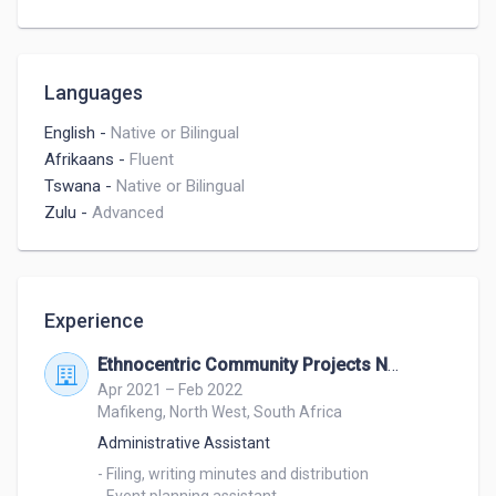
Languages
English
-
Native or Bilingual
Afrikaans
-
Fluent
Tswana
-
Native or Bilingual
Zulu
-
Advanced
Experience
Ethnocentric Community Projects NPC
Apr 2021 – Feb 2022
Mafikeng, North West, South Africa
Administrative Assistant
- Filing, writing minutes and distribution
