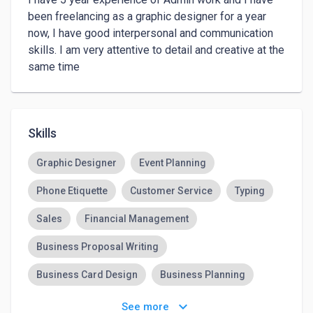
been freelancing as a graphic designer for a year 
now, I have good interpersonal and communication 
skills. I am very attentive to detail and creative at the 
same time
Skills
Graphic Designer
Event Planning
Phone Etiquette
Customer Service
Typing
Sales
Financial Management
Business Proposal Writing
Business Card Design
Business Planning
Computer Skills
keyboard_arrow_down
See more