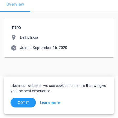
Overview
Intro
location_on
Delhi, India
watch_later
Joined September 15, 2020
Like most websites we use cookies to ensure that we give
you the best experience.
Learn more
GOT IT