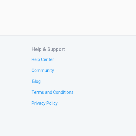
Help & Support
Help Center
Community
Blog
Terms and Conditions
Privacy Policy