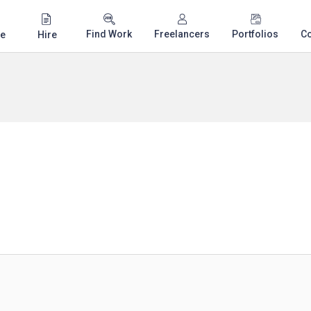
Find Work
Freelancers
Portfolios
C
e
Hire