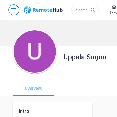
menu
search
Hom
Uppala Sugun
Overview
Intro