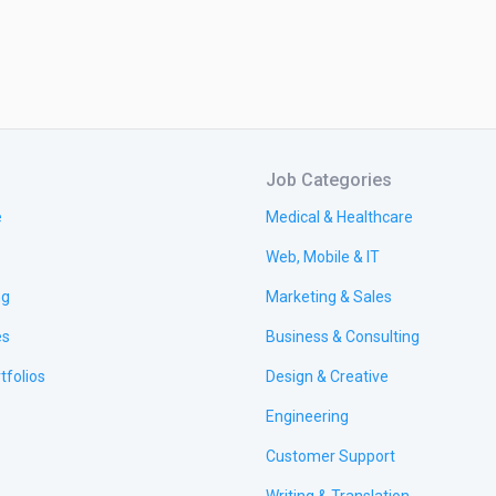
Job Categories
e
Medical & Healthcare
Web, Mobile & IT
ng
Marketing & Sales
es
Business & Consulting
tfolios
Design & Creative
Engineering
Customer Support