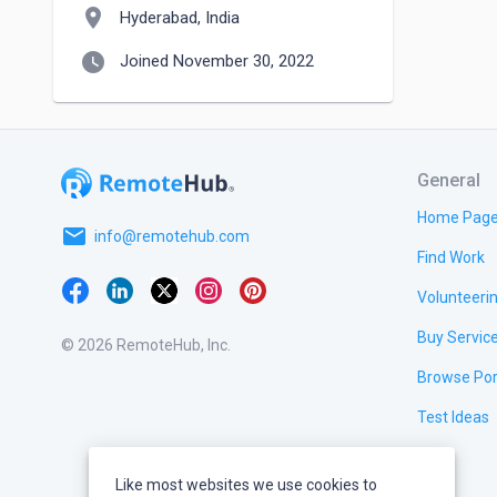
location_on
Hyderabad, India
watch_later
Joined November 30, 2022
General
Home Pag
email
info@remotehub.com
Find Work
Volunteeri
Buy Servic
© 2026 RemoteHub, Inc.
Browse Por
Test Ideas
Like most websites we use cookies to