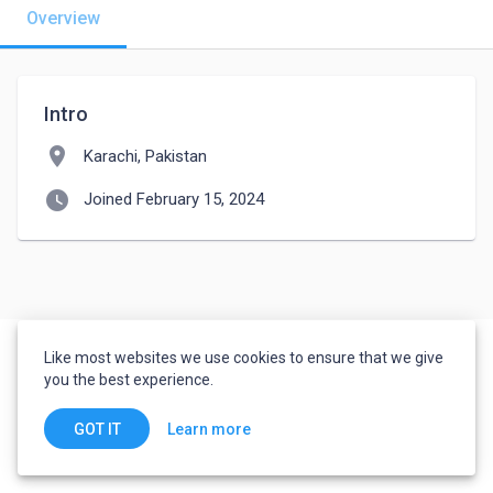
Overview
Intro
location_on
Karachi, Pakistan
watch_later
Joined February 15, 2024
Like most websites we use cookies to ensure that we give
you the best experience.
Learn more
GOT IT