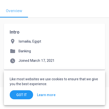
Overview
Intro
location_on
Ismailia, Egypt
folder
Banking
watch_later
Joined March 17, 2021
Like most websites we use cookies to ensure that we give
you the best experience.
Learn more
GOT IT