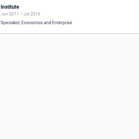
Institute
Jun 2011 – Jul 2016
Specialist
,
Economics and Enterprise