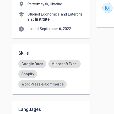
location_on
Pervomaysk, Ukraine
school
Studied Economics and Enterpris
e at
Institute
watch_later
Joined September 6, 2022
Skills
Google Docs
Microsoft Excel
Shopify
WordPress e-Commerce
Languages