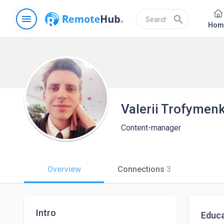
menu
search
Hom
Valerii Trofymen
Content-manager
Overview
Connections
3
Intro
Educa