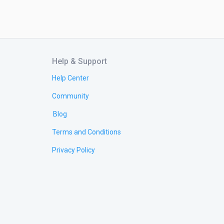
Help & Support
Help Center
Community
Blog
Terms and Conditions
Privacy Policy