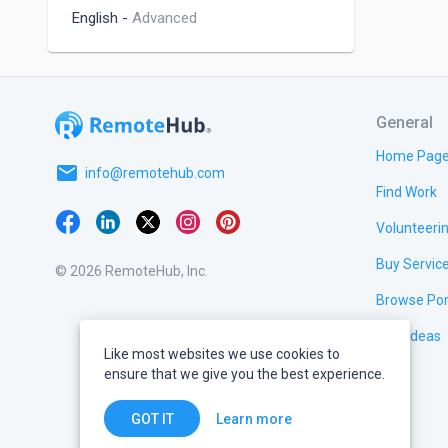
English
-
Advanced
General
Home Pag
email
info@remotehub.com
Find Work
Volunteeri
Buy Servic
© 2026 RemoteHub, Inc.
Browse Por
Test Ideas
Like most websites we use cookies to
ensure that we give you the best experience.
Learn more
GOT IT