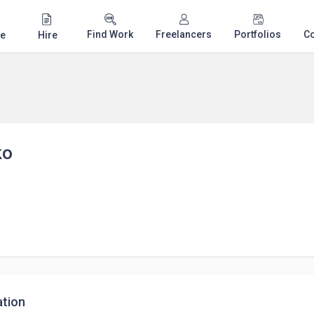
Find Work
Freelancers
Portfolios
C
e
Hire
ko
tion