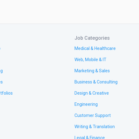
Job Categories
e
Medical & Healthcare
Web, Mobile & IT
ng
Marketing & Sales
es
Business & Consulting
tfolios
Design & Creative
Engineering
Customer Support
Writing & Translation
Legal & Finance