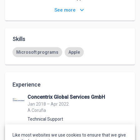
keyboard_arrow_down
See more
Especially during my Master's degree, I gained 
practical insights into the marketing world thanks to 
my professors, as they are themselves employed 
within large companies or have already gained 
Skills
experience worldwide and based their clase on it.
Microsoft programs
Apple
Experience
Concentrix Global Services GmbH
Jan 2018 – Apr 2022
A Coruña
Technical Support
In this position I have worked with international 
customers in German, English and Spanish and 
Like most websites we use cookies to ensure that we give