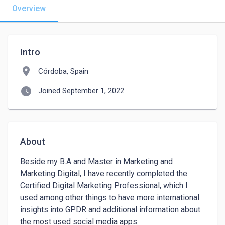
Overview
Intro
location_on
Córdoba, Spain
watch_later
Joined September 1, 2022
About
Beside my B.A and Master in Marketing and 
Marketing Digital, I have recently completed the 
Certified Digital Marketing Professional, which I 
used among other things to have more international 
insights into GPDR and additional information about 
the most used social media apps.
