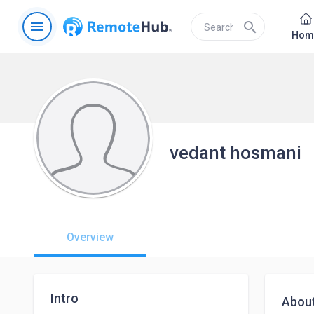
menu
search
Hom
vedant hosmani
Overview
Intro
Abou