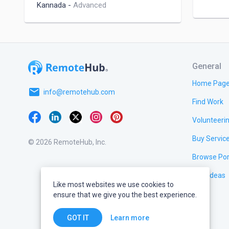
Kannada
-
Advanced
General
Home Pag
email
info@remotehub.com
Find Work
Volunteeri
Buy Servic
© 2026 RemoteHub, Inc.
Browse Por
Test Ideas
Like most websites we use cookies to
ensure that we give you the best experience.
Learn more
GOT IT