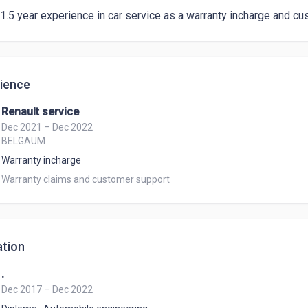
 1.5 year experience in car service as a warranty incharge and cu
ience
Renault service
Dec 2021 – Dec 2022
BELGAUM
Warranty incharge
Warranty claims and customer support 
tion
.
Dec 2017 – Dec 2022