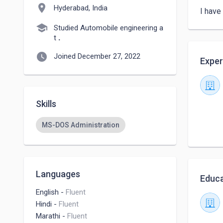
location_on
Hyderabad, India
I have
school
Studied Automobile engineering a
t
.
watch_later
Joined December 27, 2022
Exper
Skills
MS-DOS Administration
Languages
Educa
English
-
Fluent
Hindi
-
Fluent
Marathi
-
Fluent