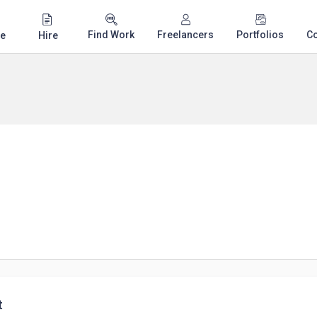
Find Work
Freelancers
Portfolios
C
e
Hire
t