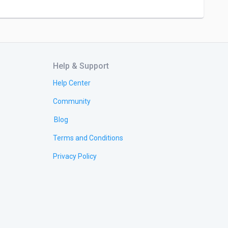
Help & Support
Help Center
Community
Blog
Terms and Conditions
Privacy Policy