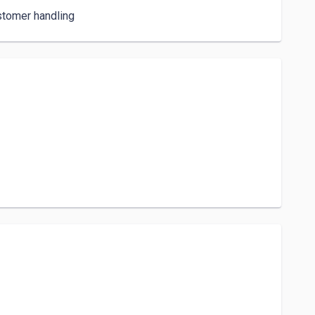
stomer handling 