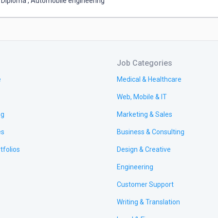
Diploma
,
Automobile engineering
Job Categories
e
Medical & Healthcare
Web, Mobile & IT
ng
Marketing & Sales
es
Business & Consulting
tfolios
Design & Creative
Engineering
Customer Support
Writing & Translation