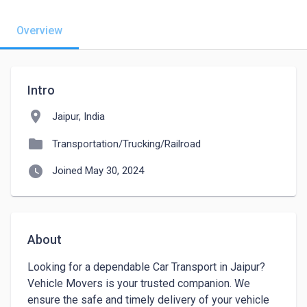
Overview
Intro
location_on
Jaipur, India
folder
Transportation/Trucking/Railroad
watch_later
Joined May 30, 2024
About
Looking for a dependable Car Transport in Jaipur? 
Vehicle Movers is your trusted companion. We 
ensure the safe and timely delivery of your vehicle 