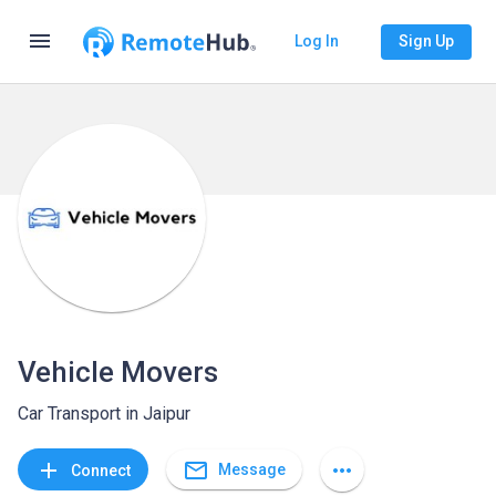
menu
Log In
Sign Up
Vehicle Movers
Car Transport in Jaipur
mail_outline
add
more_horiz
Message
Connect