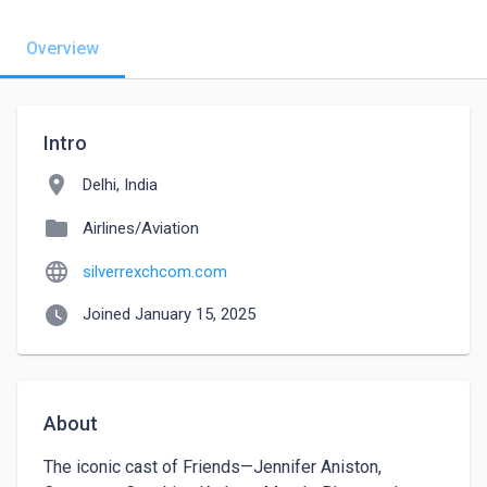
Overview
Intro
location_on
Delhi, India
folder
Airlines/Aviation
language
silverrexchcom.com
watch_later
Joined January 15, 2025
About
The iconic cast of Friends—Jennifer Aniston, 