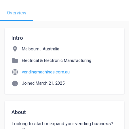
Overview
Intro
location_on
Melbourn , Australia
folder
Electrical & Electronic Manufacturing
language
vendingmachines.com.au
watch_later
Joined March 21, 2025
About
Looking to start or expand your vending business? 