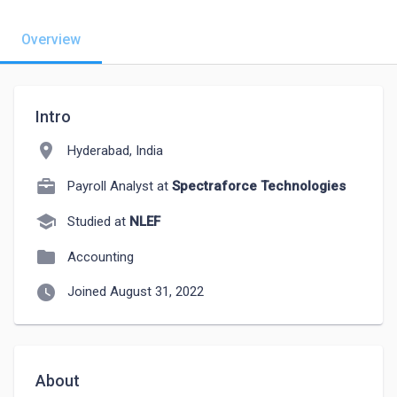
Overview
Intro
location_on
Hyderabad, India
Payroll Analyst at
Spectraforce Technologies
school
Studied at
NLEF
folder
Accounting
watch_later
Joined August 31, 2022
About