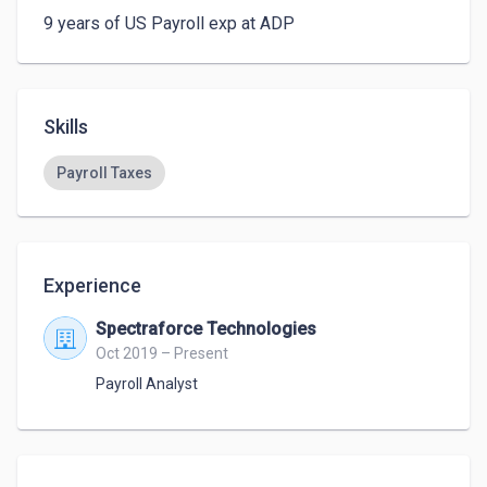
9 years of US Payroll exp at ADP
Skills
Payroll Taxes
Experience
Spectraforce Technologies
Oct 2019 – Present
Payroll Analyst