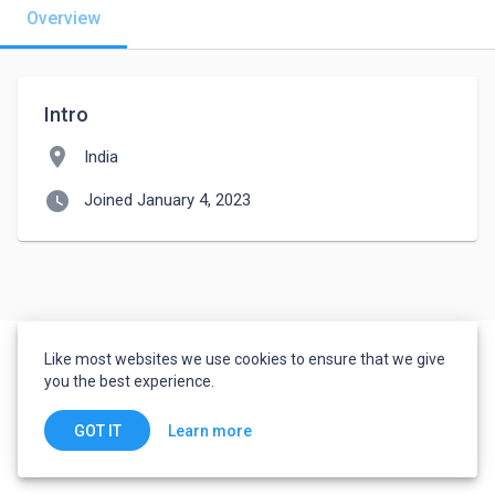
Overview
Intro
location_on
India
watch_later
Joined January 4, 2023
Like most websites we use cookies to ensure that we give
you the best experience.
Learn more
GOT IT