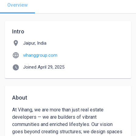
Overview
Intro
location_on
Jaipur, India
language
vihanggroup.com
watch_later
Joined April 29, 2025
About
At Vihang, we are more than just real estate 
developers — we are builders of vibrant 
communities and enriched lifestyles. Our vision 
goes beyond creating structures; we design spaces 