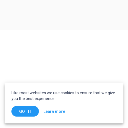
Like most websites we use cookies to ensure that we give
you the best experience.
Learn more
GOT IT