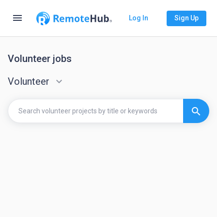
menu
Log In
Sign Up
Volunteer jobs
Volunteer
keyboard_arrow_down
search